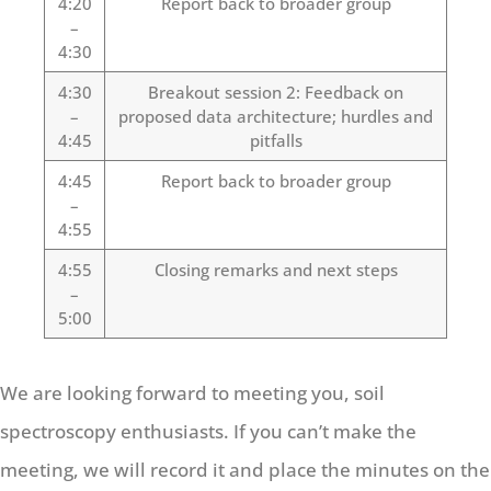
4:20
Report back to broader group
–
4:30
4:30
Breakout session 2: Feedback on
–
proposed data architecture; hurdles and
4:45
pitfalls
4:45
Report back to broader group
–
4:55
4:55
Closing remarks and next steps
–
5:00
We are looking forward to meeting you, soil
spectroscopy enthusiasts. If you can’t make the
meeting, we will record it and place the minutes on the