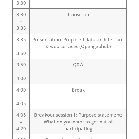
3:30
3:30
Transition
–
3:35
3:35
Presentation: Proposed data architecture
–
& web services (Opengeohub)
3:50
3:50
Q&A
–
4:00
4:00
Break
–
4:05
4:05
Breakout session 1: Purpose statement;
–
What do you want to get out of
4:20
participating