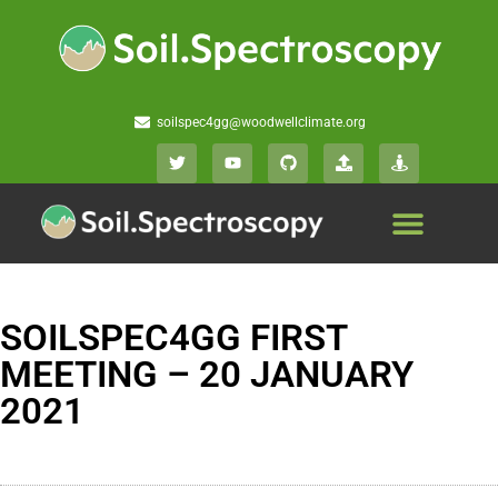
soilspec4gg@woodwellclimate.org
SOILSPEC4GG FIRST
MEETING – 20 JANUARY
2021