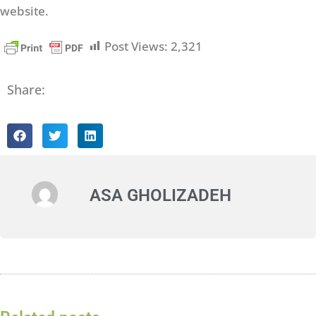
website.
Post Views:
2,321
Share:
ASA GHOLIZADEH