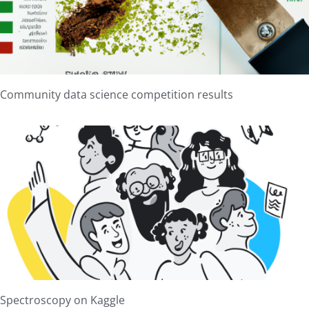
Community data science competition results
Spectroscopy on Kaggle