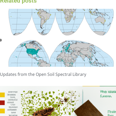
Related posts
Updates from the Open Soil Spectral Library