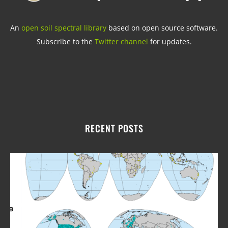
An
open soil spectral library
based on open source software.
Subscribe to the
Twitter channel
for updates.
RECENT POSTS
Upd
fro
Ope
Soil
Spe
Libr