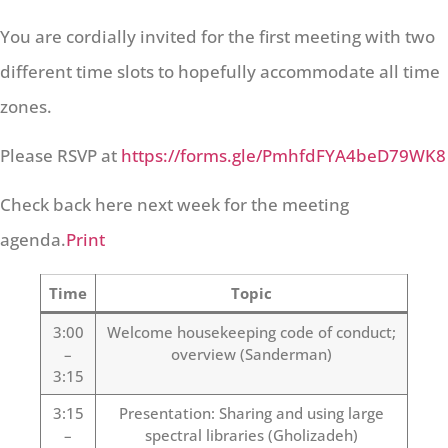
You are cordially invited for the first meeting with two
different time slots to hopefully accommodate all time
zones.
Please RSVP at
https://forms.gle/PmhfdFYA4beD79WK8
Check back here next week for the meeting
agenda.
Print
Time
Topic
3:00
Welcome housekeeping code of conduct;
–
overview (Sanderman)
3:15
3:15
Presentation: Sharing and using large
–
spectral libraries (Gholizadeh)