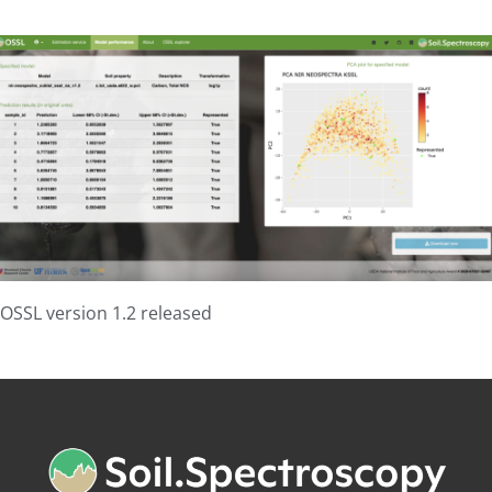
OSSL version 1.2 released