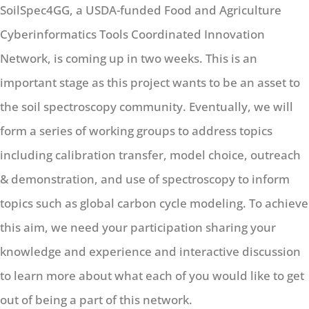
SoilSpec4GG, a USDA-funded Food and Agriculture
Cyberinformatics Tools Coordinated Innovation
Network, is coming up in two weeks. This is an
important stage as this project wants to be an asset to
the soil spectroscopy community. Eventually, we will
form a series of working groups to address topics
including calibration transfer, model choice, outreach
& demonstration, and use of spectroscopy to inform
topics such as global carbon cycle modeling. To achieve
this aim, we need your participation sharing your
knowledge and experience and interactive discussion
to learn more about what each of you would like to get
out of being a part of this network.