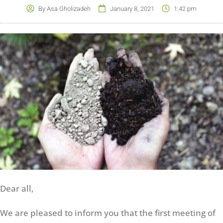
By
Asa Gholizadeh
January 8, 2021
1:42 pm
Dear all,
We are pleased to inform you that the first meeting of