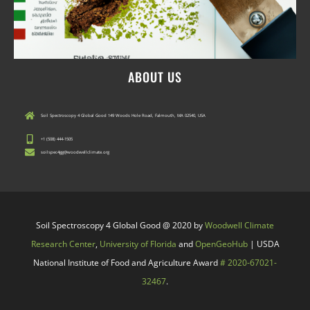
ABOUT US
Soil Spectroscopy 4 Global Good 149 Woods Hole Road, Falmouth, MA 02540, USA
+1 (508) 444-1505
soilspec4gg@woodwellclimate.org
Soil Spectroscopy 4 Global Good @ 2020 by
Woodwell Climate
Research Center
,
University of Florida
and
OpenGeoHub
| USDA
National Institute of Food and Agriculture Award
# 2020-67021-
32467
.