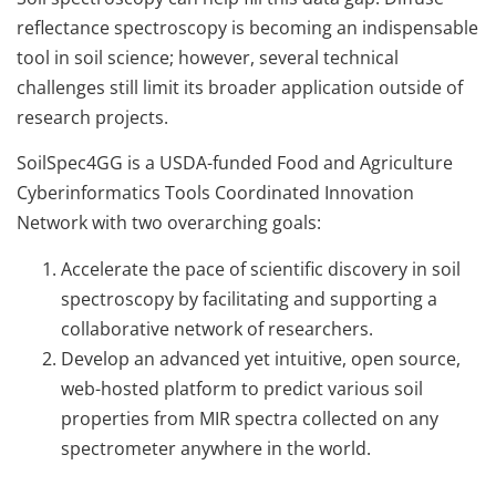
reflectance spectroscopy is becoming an indispensable
tool in soil science; however, several technical
challenges still limit its broader application outside of
research projects.
SoilSpec4GG is a USDA-funded Food and Agriculture
Cyberinformatics Tools Coordinated Innovation
Network with two overarching goals:
Accelerate the pace of scientific discovery in soil
spectroscopy by facilitating and supporting a
collaborative network of researchers.
Develop an advanced yet intuitive, open source,
web-hosted platform to predict various soil
properties from MIR spectra collected on any
spectrometer anywhere in the world.