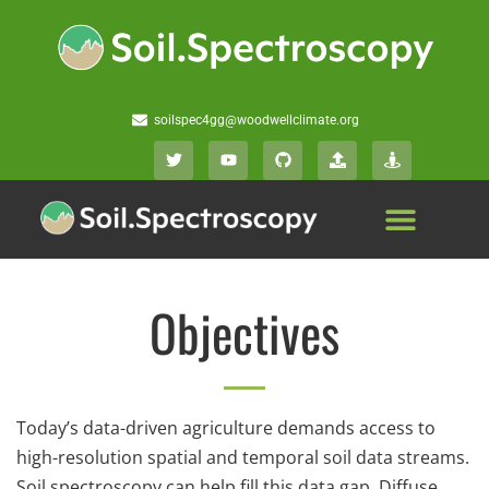
soilspec4gg@woodwellclimate.org
Objectives
Today’s data-driven agriculture demands access to
high-resolution spatial and temporal soil data streams.
Soil spectroscopy can help fill this data gap. Diffuse