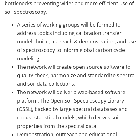
bottlenecks preventing wider and more efficient use of
soil spectroscopy.
A series of working groups will be formed to
address topics including calibration transfer,
model choice, outreach & demonstration, and use
of spectroscopy to inform global carbon cycle
modeling.
The network will create open source software to
quality check, harmonize and standardize spectra
and soil data collections.
The network will deliver a web-based software
platform, The Open Soil Spectroscopy Library
(OSSL), backed by large spectral databases and
robust statistical models, which derives soil
properties from the spectral data.
Demonstration, outreach and educational