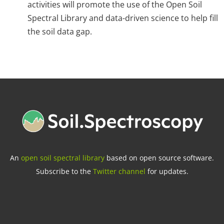
activities will promote the use of the Open Soil
Spectral Library and data-driven science to help fill
the soil data gap.
An
open soil spectral library
based on open source software.
Subscribe to the
Twitter channel
for updates.