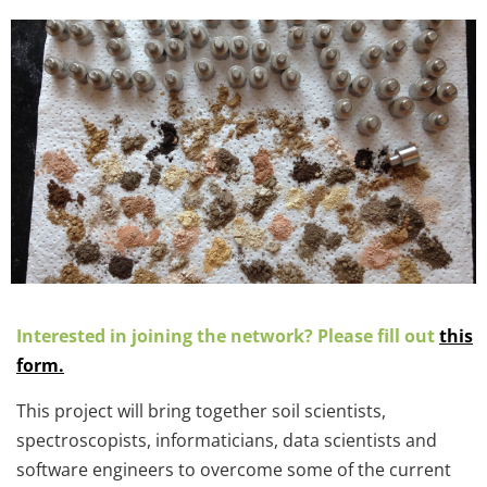
Interested in joining the network? Please fill out
this
form
.
This project will bring together soil scientists,
spectroscopists, informaticians, data scientists and
software engineers to overcome some of the current