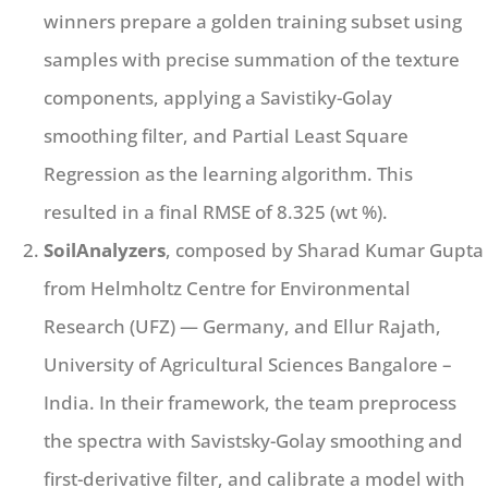
winners prepare a golden training subset using
samples with precise summation of the texture
components, applying a Savistiky-Golay
smoothing filter, and Partial Least Square
Regression as the learning algorithm. This
resulted in a final RMSE of 8.325 (wt %).
SoilAnalyzers
, composed by Sharad Kumar Gupta
from Helmholtz Centre for Environmental
Research (UFZ) — Germany, and Ellur Rajath,
University of Agricultural Sciences Bangalore –
India. In their framework, the team preprocess
the spectra with Savistsky-Golay smoothing and
first-derivative filter, and calibrate a model with