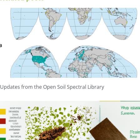
Updates from the Open Soil Spectral Library