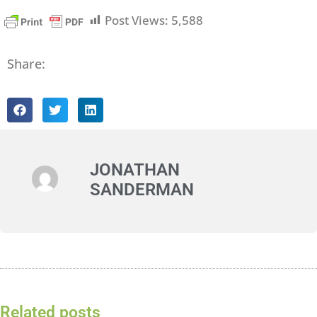
Post Views:
5,588
Share:
JONATHAN
SANDERMAN
Related posts