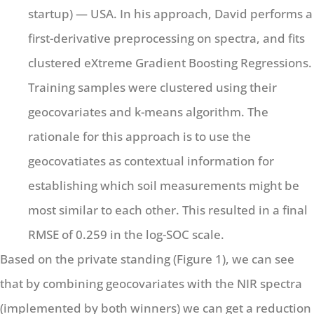
startup) — USA. In his approach, David performs a
first-derivative preprocessing on spectra, and fits
clustered eXtreme Gradient Boosting Regressions.
Training samples were clustered using their
geocovariates and k-means algorithm. The
rationale for this approach is to use the
geocovatiates as contextual information for
establishing which soil measurements might be
most similar to each other. This resulted in a final
RMSE of 0.259 in the log-SOC scale.
Based on the private standing (Figure 1), we can see
that by combining geocovariates with the NIR spectra
(implemented by both winners) we can get a reduction