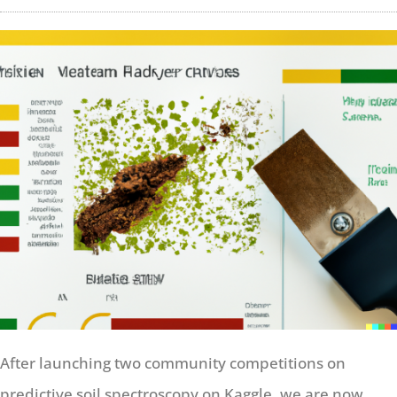
After launching two community competitions on
predictive soil spectroscopy on Kaggle, we are now