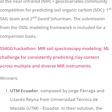
of the near-infrared (NIR) + geocovariates community
st
competition for predicting soil organic carbon (SOC): 1
nd
SAIL team and 2
David Schurman. The submission
from the OSSL modeling framework is included for a
comparison basis.
SS4GG hackathon: MIR soil spectroscopy modeling: ML
challenge for consistently predicting clay content
across multiple and diverse MIR instruments.
Winners:
UTM Ecuador
, composed by Jorge Párraga and
Lizardo Reyna from Universidad Técnica de
Manabí (UTM) – Ecuador. In their solution, the