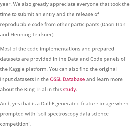
year. We also greatly appreciate everyone that took the
time to submit an entry and the release of
reproducible code from other participants (Daori Han
and Henning Teickner).
Most of the code implementations and prepared
datasets are provided in the Data and Code panels of
the Kaggle platform. You can also find the original
input datasets in the
OSSL Database
and learn more
about the Ring Trial in this
study
.
And, yes that is a Dall-E generated feature image when
prompted with “soil spectroscopy data science
competition”.