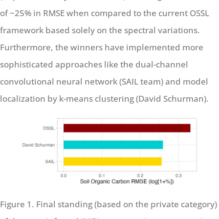
of ~25% in RMSE when compared to the current OSSL
framework based solely on the spectral variations.
Furthermore, the winners have implemented more
sophisticated approaches like the dual-channel
convolutional neural network (SAIL team) and model
localization by k-means clustering (David Schurman).
Figure 1. Final standing (based on the private category)