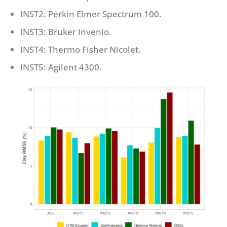
INST2: Perkin Elmer Spectrum 100.
INST3: Bruker Invenio.
INST4: Thermo Fisher Nicolet.
INST5: Agilent 4300.