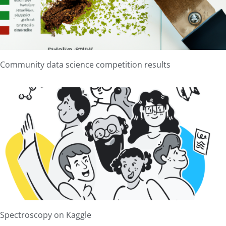
Community data science competition results
Spectroscopy on Kaggle