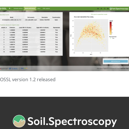
OSSL version 1.2 released