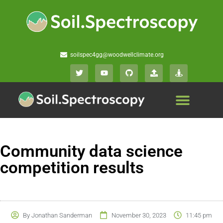
soilspec4gg@woodwellclimate.org
Community data science
competition results
By
Jonathan Sanderman
November 30, 2023
11:45 pm