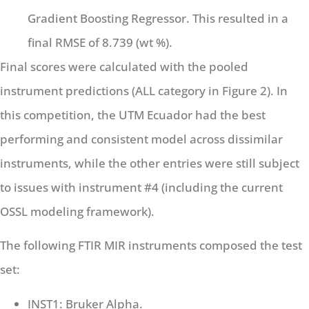
Gradient Boosting Regressor. This resulted in a
final RMSE of 8.739 (wt %).
Final scores were calculated with the pooled
instrument predictions (ALL category in Figure 2). In
this competition, the UTM Ecuador had the best
performing and consistent model across dissimilar
instruments, while the other entries were still subject
to issues with instrument #4 (including the current
OSSL modeling framework).
The following FTIR MIR instruments composed the test
set:
INST1: Bruker Alpha.