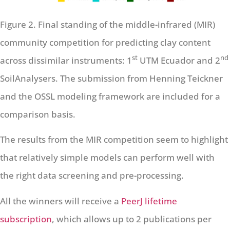
Figure 2. Final standing of the middle-infrared (MIR)
community competition for predicting clay content
st
nd
across dissimilar instruments: 1
UTM Ecuador and 2
SoilAnalysers. The submission from Henning Teickner
and the OSSL modeling framework are included for a
comparison basis.
The results from the MIR competition seem to highlight
that relatively simple models can perform well with
the right data screening and pre-processing.
All the winners will receive a
PeerJ lifetime
subscription
, which allows up to 2 publications per