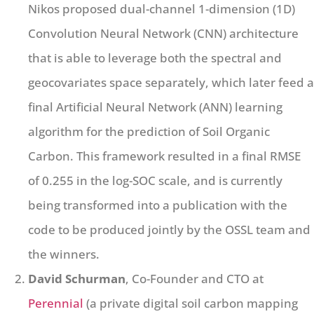
Nikos proposed dual-channel 1-dimension (1D)
Convolution Neural Network (CNN) architecture
that is able to leverage both the spectral and
geocovariates space separately, which later feed a
final Artificial Neural Network (ANN) learning
algorithm for the prediction of Soil Organic
Carbon. This framework resulted in a final RMSE
of 0.255 in the log-SOC scale, and is currently
being transformed into a publication with the
code to be produced jointly by the OSSL team and
the winners.
David Schurman
, Co-Founder and CTO at
Perennial
(a private digital soil carbon mapping