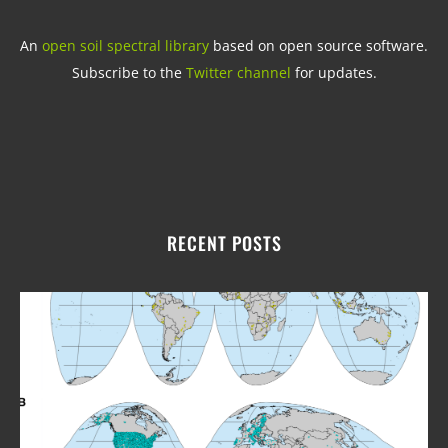
An
open soil spectral library
based on open source software.
Subscribe to the
Twitter channel
for updates.
RECENT POSTS
Upd
fro
Ope
Soil
Spe
Libr