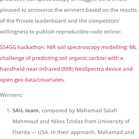
pleased to announce the winners based on the results
of the Private leaderboard and the competitors’
willingness to publish reproducible code online:
SS4GG hackathon: NIR soil spectroscopy modelling: ML
challenge of predicting soil organic carbon with a
handheld near-infrared (NIR) NeoSpectra device and
open geo data/covariates.
Winners:
SAIL team
, composed by Mahamad Salah
Mahmoud and Nikos Tziolas from University of
Florida — USA. In their approach, Mahamad and